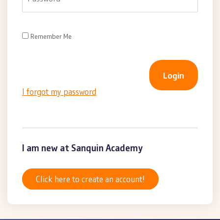
Remember Me
I forgot my password
I am new at Sanquin Academy
Click here to create an account!