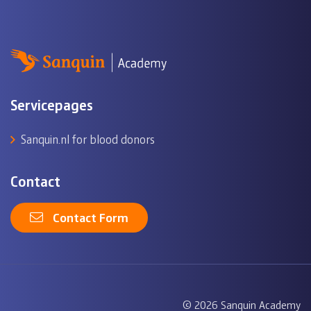
Servicepages
Sanquin.nl for blood donors
Contact
Contact Form
© 2026 Sanquin Academy