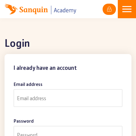
Skip
to
content
Login
I already have an account
Email address
Password